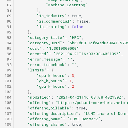
 87
"Machine Learning"
 88
]
 89
"is_industry"
:
 90
"is_commercial"
:
 91
"is_training"
:
false
 92
}
 93
"category_title"
:
"HPC"
 94
"category_uuid"
:
"5b61d0811cfe4ed6a00411979
 95
"cost"
:
"1.3010000000"
 96
"created"
:
"2021-04-21T16:03:08.402139Z"
 97
"error_message"
:
""
 98
"error_traceback"
:
""
 99
"limits"
:
{
100
"cpu_k_hours"
:
3
101
"gb_k_hours"
:
1
102
"gpu_k_hours"
:
2
103
}
104
"modified"
:
"2021-04-21T16:03:08.402139Z"
105
"offering"
:
"https://puhuri-core-beta.neic.
106
"offering_billable"
:
107
"offering_description"
:
"LUMI share of Denm
108
"offering_name"
:
"LUMI Denmark"
109
"offering_shared"
: