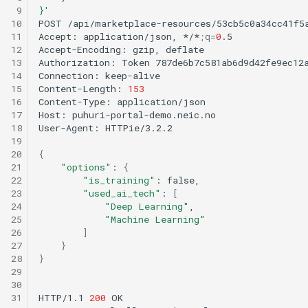
 9
}'
10
POST
/api/marketplace-resources/53cb5c0a34cc41f5
11
Accept:
application/json,
*/*
;
q
=
0
.5

12
Accept-Encoding:
gzip,
deflate

13
Authorization:
Token
787de6b7c581ab6d9d42fe9ec12a
14
Connection:
keep-alive

15
Content-Length:
153
16
Content-Type:
application/json

17
Host:
puhuri-portal-demo.neic.no

18
User-Agent:
HTTPie/3.2.2

19
20
{
21
"options"
:
{
22
"is_training"
:
23
"used_ai_tech"
:
[
24
"Deep Learning"
25
"Machine Learning"
26
]
27
}
28
}
29
30
31
HTTP/1.1
200
OK
