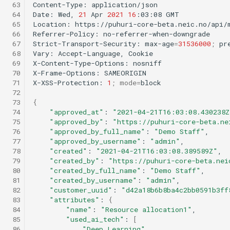
 63
Content-Type:
application/json

 64
Date:
Wed,
21
Apr
2021
16
:03:08
GMT

 65
Location:
https://puhuri-core-beta.neic.no/api/m
 66
Referrer-Policy:
no-referrer-when-downgrade

 67
Strict-Transport-Security:
max-age
=
31536000
;
pre
 68
Vary:
Accept-Language,
Cookie

 69
X-Content-Type-Options:
nosniff

 70
X-Frame-Options:
SAMEORIGIN

 71
X-XSS-Protection:
1
;
mode
=
block

 72
 73
{
 74
"approved_at"
:
"2021-04-21T16:03:08.430238Z
 75
"approved_by"
:
"https://puhuri-core-beta.ne
 76
"approved_by_full_name"
:
"Demo Staff"
 77
"approved_by_username"
:
"admin"
 78
"created"
:
"2021-04-21T16:03:08.389589Z"
 79
"created_by"
:
"https://puhuri-core-beta.nei
 80
"created_by_full_name"
:
"Demo Staff"
 81
"created_by_username"
:
"admin"
 82
"customer_uuid"
:
"d42a18b6b8ba4c2bb0591b3ff
 83
"attributes"
:
{
 84
"name"
:
"Resource allocation1"
 85
"used_ai_tech"
:
[
 86
"Deep Learning"