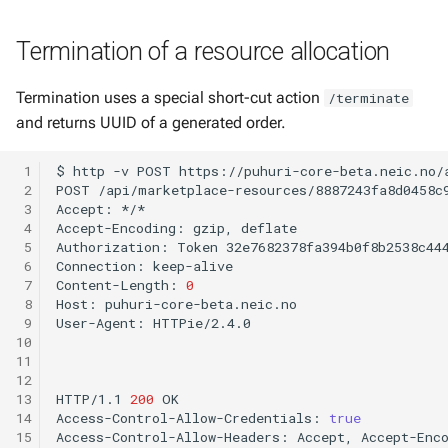
Termination of a resource allocation
Termination uses a special short-cut action
/terminate
and returns UUID of a generated order.
 1
$
http
-v
POST
https://puhuri-core-beta.neic.no/
 2
POST
/api/marketplace-resources/8887243fa8d0458c
 3
Accept:
*/*

 4
Accept-Encoding:
gzip,
deflate

 5
Authorization:
Token
32e7682378fa394b0f8b2538c444
 6
Connection:
keep-alive

 7
Content-Length:
0
 8
Host:
puhuri-core-beta.neic.no

 9
User-Agent:
HTTPie/2.4.0

10
11
12
13
HTTP/1.1
200
OK

14
Access-Control-Allow-Credentials:
true
15
Access-Control-Allow-Headers:
Accept,
Accept-Enc