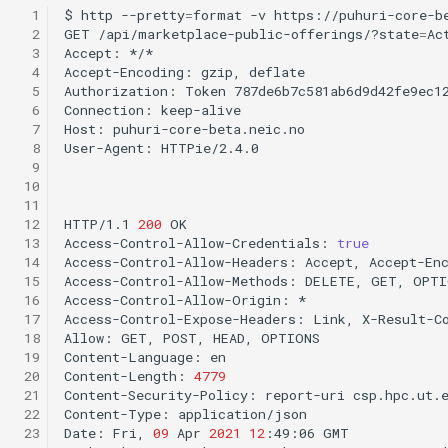
  1
$
http
--pretty
=
format
-v
https://puhuri-core-b
  2
GET
/api/marketplace-public-offerings/?state
=
Ac
  3
Accept:
*/*

  4
Accept-Encoding:
gzip,
deflate

  5
Authorization:
Token
787de6b7c581ab6d9d42fe9ec12
  6
Connection:
keep-alive

  7
Host:
puhuri-core-beta.neic.no

  8
User-Agent:
HTTPie/2.4.0

  9
 10
 11
 12
HTTP/1.1
200
OK

 13
Access-Control-Allow-Credentials:
true
 14
Access-Control-Allow-Headers:
Accept,
Accept-En
 15
Access-Control-Allow-Methods:
DELETE,
GET,
OPTI
 16
Access-Control-Allow-Origin:
*

 17
Access-Control-Expose-Headers:
Link,
X-Result-Co
 18
Allow:
GET,
POST,
HEAD,
OPTIONS

 19
Content-Language:
en

 20
Content-Length:
4779
 21
Content-Security-Policy:
report-uri
csp.hpc.ut.
 22
Content-Type:
application/json

 23
Date:
Fri,
09
Apr
2021
12
:49:06
GMT
