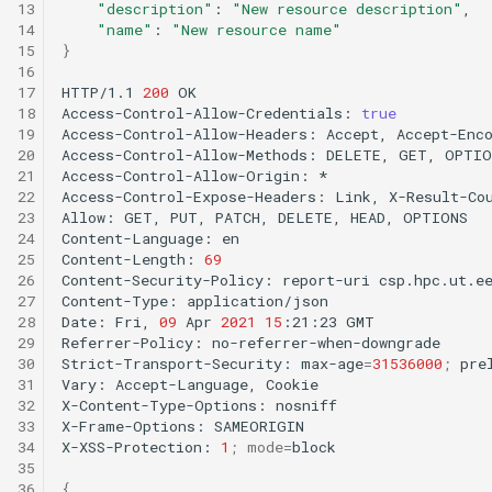
13
"description"
:
"New resource description"
14
"name"
:
"New resource name"
15
}
16
17
HTTP/1.1
200
OK

18
Access-Control-Allow-Credentials:
true
19
Access-Control-Allow-Headers:
Accept,
Accept-Enc
20
Access-Control-Allow-Methods:
DELETE,
GET,
OPTIO
21
Access-Control-Allow-Origin:
*

22
Access-Control-Expose-Headers:
Link,
X-Result-Cou
23
Allow:
GET,
PUT,
PATCH,
DELETE,
HEAD,
OPTIONS

24
Content-Language:
en

25
Content-Length:
69
26
Content-Security-Policy:
report-uri
csp.hpc.ut.e
27
Content-Type:
application/json

28
Date:
Fri,
09
Apr
2021
15
:21:23
GMT

29
Referrer-Policy:
no-referrer-when-downgrade

30
Strict-Transport-Security:
max-age
=
31536000
;
prel
31
Vary:
Accept-Language,
Cookie

32
X-Content-Type-Options:
nosniff

33
X-Frame-Options:
SAMEORIGIN

34
X-XSS-Protection:
1
;
mode
=
block

35
36
{