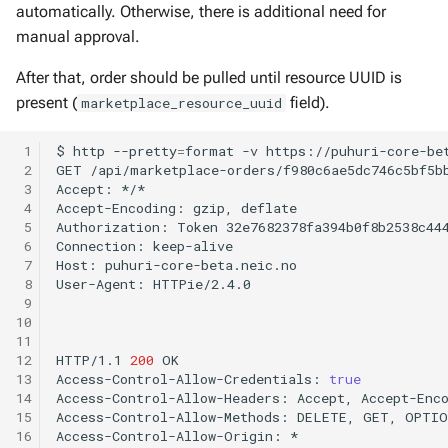
automatically. Otherwise, there is additional need for
manual approval.
After that, order should be pulled until resource UUID is
present (
field).
marketplace_resource_uuid
 1
$
http
--pretty
=
format
-v
https://puhuri-core-be
 2
GET
/api/marketplace-orders/f980c6ae5dc746c5bf5b
 3
Accept:
*/*

 4
Accept-Encoding:
gzip,
deflate

 5
Authorization:
Token
32e7682378fa394b0f8b2538c444
 6
Connection:
keep-alive

 7
Host:
puhuri-core-beta.neic.no

 8
User-Agent:
HTTPie/2.4.0

 9
10
11
12
HTTP/1.1
200
OK

13
Access-Control-Allow-Credentials:
true
14
Access-Control-Allow-Headers:
Accept,
Accept-Enc
15
Access-Control-Allow-Methods:
DELETE,
GET,
OPTIO
16
Access-Control-Allow-Origin:
*
