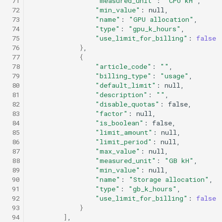
 71
"measured_unit"
:
"CPU kH"
 72
"min_value"
:
 73
"name"
:
"GPU allocation"
 74
"type"
:
"gpu_k_hours"
 75
"use_limit_for_billing"
:
false
 76
}
 77
{
 78
"article_code"
:
""
 79
"billing_type"
:
"usage"
 80
"default_limit"
:
 81
"description"
:
""
 82
"disable_quotas"
:
 83
"factor"
:
 84
"is_boolean"
:
 85
"limit_amount"
:
 86
"limit_period"
:
 87
"max_value"
:
 88
"measured_unit"
:
"GB kH"
 89
"min_value"
:
 90
"name"
:
"Storage allocation"
 91
"type"
:
"gb_k_hours"
 92
"use_limit_for_billing"
:
false
 93
}
 94
]