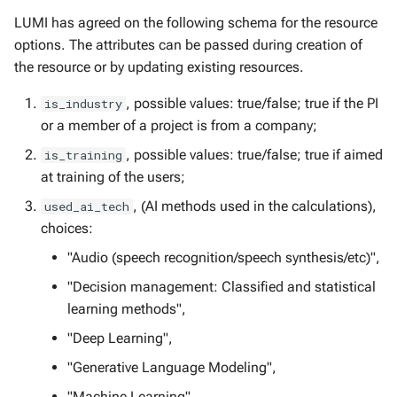
LUMI has agreed on the following schema for the resource
options. The attributes can be passed during creation of
the resource or by updating existing resources.
, possible values: true/false; true if the PI
is_industry
or a member of a project is from a company;
, possible values: true/false; true if aimed
is_training
at training of the users;
, (AI methods used in the calculations),
used_ai_tech
choices:
"Audio (speech recognition/speech synthesis/etc)",
"Decision management: Classified and statistical
learning methods",
"Deep Learning",
"Generative Language Modeling",
"Machine Learning",