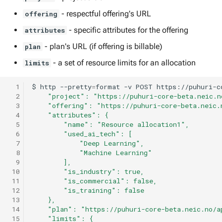
- respectful offering's URL
offering
- specific attributes for the offering
attributes
- plan's URL (if offering is billable)
plan
- a set of resource limits for an allocation
limits
  1
$
http
--pretty
=
format
-v
POST
https://puhuri-c
  2
    "project": "https://puhuri-core-beta.neic.n
  3
    "offering": "https://puhuri-core-beta.neic.
  4
    "attributes": {
  5
        "name": "Resource allocation1",
  6
        "used_ai_tech": [
  7
            "Deep Learning",
  8
            "Machine Learning"
  9
        ],
 10
        "is_industry": true,
 11
        "is_commercial": false,
 12
        "is_training": false
 13
    },
 14
    "plan": "https://puhuri-core-beta.neic.no/a
 15
    "limits": {