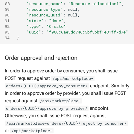
88
"resource_name"
:
"Resource allocation1"
89
"resource_type"
:
90
"resource_uuid"
:
91
"state"
:
"done"
92
"type"
:
"Create"
93
"uuid"
:
"f980c6ae5dc746c5bf5bbf1e31ff7d7e"
94
}
Order approval and rejection
In order to approve order by consumer, you shall issue
POST request against
/api/marketplace-
endpoint. Similarly
orders/{UUID}/approve_by_consumer/
in order to approve order by provider, you shall issue POST
request against
/api/marketplace-
endpoint.
orders/{UUID}/approve_by_provider/
Otherwise, you shall issue POST request against
/api/marketplace-orders/{UUID}/reject_by_consumer/
or
/api/marketplace-