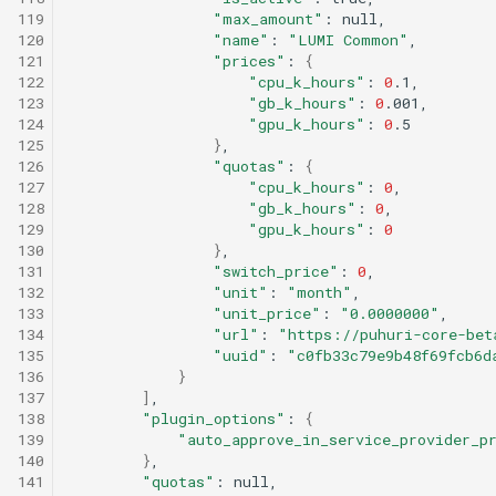
119
"max_amount"
:
120
"name"
:
"LUMI Common"
121
"prices"
:
{
122
"cpu_k_hours"
:
0
123
"gb_k_hours"
:
0
124
"gpu_k_hours"
:
0
125
}
126
"quotas"
:
{
127
"cpu_k_hours"
:
0
128
"gb_k_hours"
:
0
129
"gpu_k_hours"
:
0
130
}
131
"switch_price"
:
0
132
"unit"
:
"month"
133
"unit_price"
:
"0.0000000"
134
"url"
:
"https://puhuri-core-bet
135
"uuid"
:
"c0fb33c79e9b48f69fcb6d
136
}
137
]
138
"plugin_options"
:
{
139
"auto_approve_in_service_provider_p
140
}
141
"quotas"
: