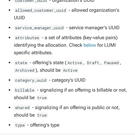
- organization's UUID
customer_uuid
Termination of a resource
management
s
allocation
- allowed organization's
allowed_customer_uuid
e
Usage reports
UUID
LUMI Resource Options
a
- service manager's UUID
service_manager_uuid
User roles
r
- a set of attributes (key-value pairs)
attributes
identifying the allocation. Check
below
for LUMI
c
specific attributes.
h
- offering's state (
,
,
,
state
Active
Draft
Paused
i
), should be
Archived
Active
- category's UUID
category_uuid
n
- signalizing if an offering is billable or not,
billable
g
should be
true
- signalizing if an offering is public or not,
shared
should be
true
- offering's type
type