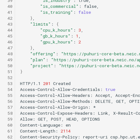
 39
"is_industry"
:
 40
"is_commercial"
:
 41
"is_training"
:
false
 42
}
 43
"limits"
:
{
 44
"cpu_k_hours"
:
3
 45
"gb_k_hours"
:
1
 46
"gpu_k_hours"
:
2
 47
}
 48
"offering"
:
"https://puhuri-core-beta.neic.
 49
"plan"
:
"https://puhuri-core-beta.neic.no/a
 50
"project"
:
"https://puhuri-core-beta.neic.n
 51
}
 52
 53
HTTP/1.1
201
Created

 54
Access-Control-Allow-Credentials:
true
 55
Access-Control-Allow-Headers:
Accept,
Accept-En
 56
Access-Control-Allow-Methods:
DELETE,
GET,
OPTI
 57
Access-Control-Allow-Origin:
*

 58
Access-Control-Expose-Headers:
Link,
X-Result-Co
 59
Allow:
GET,
POST,
HEAD,
OPTIONS

 60
Content-Language:
en

 61
Content-Length:
2114
 62
Content-Security-Policy:
report-uri
csp.hpc.ut.