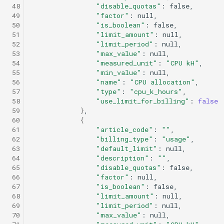
 48
"disable_quotas"
:
 49
"factor"
:
 50
"is_boolean"
:
 51
"limit_amount"
:
 52
"limit_period"
:
 53
"max_value"
:
 54
"measured_unit"
:
"CPU kH"
 55
"min_value"
:
 56
"name"
:
"CPU allocation"
 57
"type"
:
"cpu_k_hours"
 58
"use_limit_for_billing"
:
false
 59
}
 60
{
 61
"article_code"
:
""
 62
"billing_type"
:
"usage"
 63
"default_limit"
:
 64
"description"
:
""
 65
"disable_quotas"
:
 66
"factor"
:
 67
"is_boolean"
:
 68
"limit_amount"
:
 69
"limit_period"
:
 70
"max_value"
: