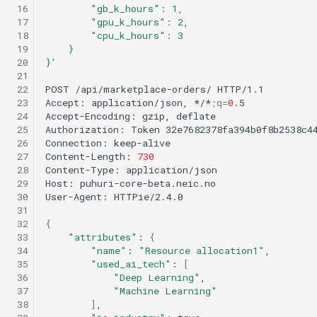
 16
        "gb_k_hours": 1,
 17
        "gpu_k_hours": 2,
 18
        "cpu_k_hours": 3
 19
    }
 20
}'
 21
 22
POST
/api/marketplace-orders/
HTTP/1.1

 23
Accept:
application/json,
*/*
;
q
=
0
.5

 24
Accept-Encoding:
gzip,
deflate

 25
Authorization:
Token
32e7682378fa394b0f8b2538c44
 26
Connection:
keep-alive

 27
Content-Length:
730
 28
Content-Type:
application/json

 29
Host:
puhuri-core-beta.neic.no

 30
User-Agent:
HTTPie/2.4.0

 31
 32
{
 33
"attributes"
:
{
 34
"name"
:
"Resource allocation1"
 35
"used_ai_tech"
:
[
 36
"Deep Learning"
 37
"Machine Learning"
 38
]