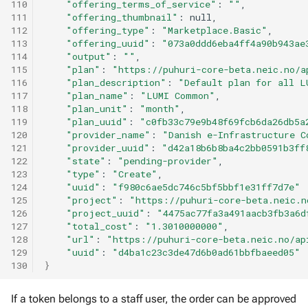
110
"offering_terms_of_service"
:
""
111
"offering_thumbnail"
:
112
"offering_type"
:
"Marketplace.Basic"
113
"offering_uuid"
:
"073a0ddd6eba4ff4a90b943ae
114
"output"
:
""
115
"plan"
:
"https://puhuri-core-beta.neic.no/a
116
"plan_description"
:
"Default plan for all L
117
"plan_name"
:
"LUMI Common"
118
"plan_unit"
:
"month"
119
"plan_uuid"
:
"c0fb33c79e9b48f69fcb6da26db5a
120
"provider_name"
:
"Danish e-Infrastructure C
121
"provider_uuid"
:
"d42a18b6b8ba4c2bb0591b3ff
122
"state"
:
"pending-provider"
123
"type"
:
"Create"
124
"uuid"
:
"f980c6ae5dc746c5bf5bbf1e31ff7d7e"
125
"project"
:
"https://puhuri-core-beta.neic.n
126
"project_uuid"
:
"4475ac77fa3a491aacb3fb3a6d
127
"total_cost"
:
"1.3010000000"
128
"url"
:
"https://puhuri-core-beta.neic.no/ap
129
"uuid"
:
"d4ba1c23c3de47d6b0ad61bbfbaeed05"
130
}
If a token belongs to a staff user, the order can be approved