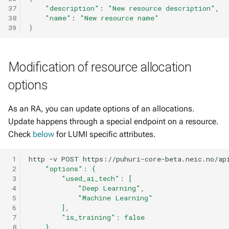
37
"description"
:
"New resource description"
38
"name"
:
"New resource name"
39
}
Modification of resource allocation
options
As an RA, you can update options of an allocations.
Update happens through a special endpoint on a resource.
Check
below
for LUMI specific attributes.
 1
http
-v
POST
https://puhuri-core-beta.neic.no/ap
 2
    "options": {
 3
        "used_ai_tech": [
 4
            "Deep Learning",
 5
            "Machine Learning"
 6
        ],
 7
        "is_training": false
 8
    }