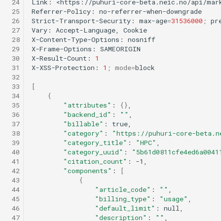
 24
Link:
<https://puhuri-core-beta.neic.no/api/mar
 25
Referrer-Policy:
no-referrer-when-downgrade

 26
Strict-Transport-Security:
max-age
=
31536000
;
pre
 27
Vary:
Accept-Language,
Cookie

 28
X-Content-Type-Options:
nosniff

 29
X-Frame-Options:
SAMEORIGIN

 30
X-Result-Count:
1
 31
X-XSS-Protection:
1
;
mode
=
block

 32
 33
[
 34
{
 35
"attributes"
:
{}
 36
"backend_id"
:
""
 37
"billable"
:
 38
"category"
:
"https://puhuri-core-beta.n
 39
"category_title"
:
"HPC"
 40
"category_uuid"
:
"5b61d0811cfe4ed6a0041
 41
"citation_count"
:
 42
"components"
:
[
 43
{
 44
"article_code"
:
""
 45
"billing_type"
:
"usage"
 46
"default_limit"
:
 47
"description"
:
""