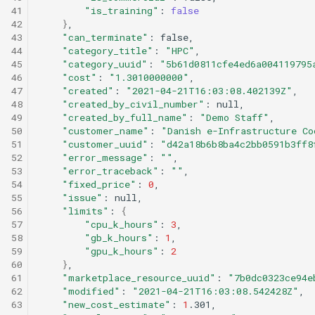
41
"is_training"
:
false
42
}
43
"can_terminate"
:
44
"category_title"
:
"HPC"
45
"category_uuid"
:
"5b61d0811cfe4ed6a004119795
46
"cost"
:
"1.3010000000"
47
"created"
:
"2021-04-21T16:03:08.402139Z"
48
"created_by_civil_number"
:
49
"created_by_full_name"
:
"Demo Staff"
50
"customer_name"
:
"Danish e-Infrastructure Co
51
"customer_uuid"
:
"d42a18b6b8ba4c2bb0591b3ff8
52
"error_message"
:
""
53
"error_traceback"
:
""
54
"fixed_price"
:
0
55
"issue"
:
56
"limits"
:
{
57
"cpu_k_hours"
:
3
58
"gb_k_hours"
:
1
59
"gpu_k_hours"
:
2
60
}
61
"marketplace_resource_uuid"
:
"7b0dc0323ce94e
62
"modified"
:
"2021-04-21T16:03:08.542428Z"
63
"new_cost_estimate"
:
1