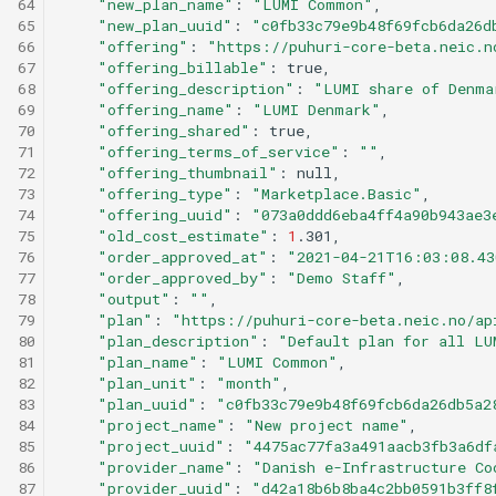
64
"new_plan_name"
:
"LUMI Common"
65
"new_plan_uuid"
:
"c0fb33c79e9b48f69fcb6da26d
66
"offering"
:
"https://puhuri-core-beta.neic.n
67
"offering_billable"
:
68
"offering_description"
:
"LUMI share of Denma
69
"offering_name"
:
"LUMI Denmark"
70
"offering_shared"
:
71
"offering_terms_of_service"
:
""
72
"offering_thumbnail"
:
73
"offering_type"
:
"Marketplace.Basic"
74
"offering_uuid"
:
"073a0ddd6eba4ff4a90b943ae3
75
"old_cost_estimate"
:
1
76
"order_approved_at"
:
"2021-04-21T16:03:08.43
77
"order_approved_by"
:
"Demo Staff"
78
"output"
:
""
79
"plan"
:
"https://puhuri-core-beta.neic.no/ap
80
"plan_description"
:
"Default plan for all LU
81
"plan_name"
:
"LUMI Common"
82
"plan_unit"
:
"month"
83
"plan_uuid"
:
"c0fb33c79e9b48f69fcb6da26db5a2
84
"project_name"
:
"New project name"
85
"project_uuid"
:
"4475ac77fa3a491aacb3fb3a6df
86
"provider_name"
:
"Danish e-Infrastructure Co
87
"provider_uuid"
:
"d42a18b6b8ba4c2bb0591b3ff8