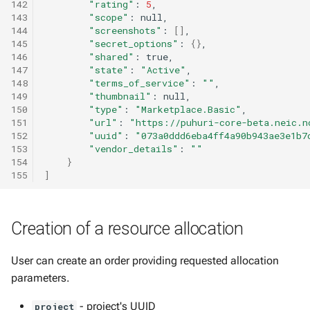
142
"rating"
:
5
143
"scope"
:
144
"screenshots"
:
[]
145
"secret_options"
:
{}
146
"shared"
:
147
"state"
:
"Active"
148
"terms_of_service"
:
""
149
"thumbnail"
:
150
"type"
:
"Marketplace.Basic"
151
"url"
:
"https://puhuri-core-beta.neic.n
152
"uuid"
:
"073a0ddd6eba4ff4a90b943ae3e1b7
153
"vendor_details"
:
""
154
}
155
]
Creation of a resource allocation
User can create an order providing requested allocation
parameters.
- project's UUID
project