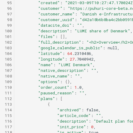
 95
"created"
:
"2021-03-09T10:27:47.170024Z
 96
"customer"
:
"https://puhuri-core-beta.n
 97
"customer_name"
:
"Danish e-Infrastructu
 98
"customer_uuid"
:
"d42a18b6b8ba4c2bb0591
 99
"datacite_doi"
:
""
100
"description"
:
"LUMI share of Denmark"
101
"files"
:
[]
102
"full_description"
:
"<h2>Overview</h2>O
103
"google_calendar_is_public"
:
104
"latitude"
:
64
105
"longitude"
:
27
106
"name"
:
"LUMI Denmark"
107
"native_description"
:
""
108
"native_name"
:
""
109
"options"
:
{}
110
"order_count"
:
1
111
"paused_reason"
:
""
112
"plans"
:
[
113
{
114
"archived"
:
115
"article_code"
:
""
116
"description"
:
"Default plan fo
117
"init_price"
:
0
118
"is_active"
: