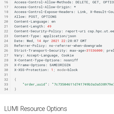
16
Access-Control-Allow-Methods:
DELETE,
GET,
OPTIO
17
Access-Control-Allow-Origin:
*

18
Access-Control-Expose-Headers:
Link,
X-Result-Cou
19
Allow:
POST,
OPTIONS

20
Content-Language:
en

21
Content-Length:
49
22
Content-Security-Policy:
report-uri
csp.hpc.ut.e
23
Content-Type:
application/json

24
Date:
Wed,
14
Apr
2021
22
:28:07
GMT

25
Referrer-Policy:
no-referrer-when-downgrade

26
Strict-Transport-Security:
max-age
=
31536000
;
prel
27
Vary:
Accept-Language,
Cookie

28
X-Content-Type-Options:
nosniff

29
X-Frame-Options:
SAMEORIGIN

30
X-XSS-Protection:
1
;
mode
=
block

31
32
{
33
"order_uuid"
:
"7c73504611d741749b3a3a538979e
34
}
LUMI Resource Options