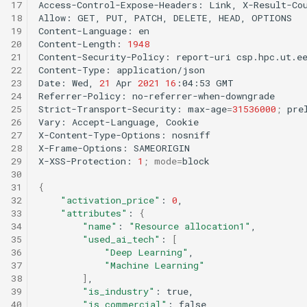
17
Access-Control-Expose-Headers:
Link,
X-Result-Cou
18
Allow:
GET,
PUT,
PATCH,
DELETE,
HEAD,
OPTIONS

19
Content-Language:
en

20
Content-Length:
1948
21
Content-Security-Policy:
report-uri
csp.hpc.ut.e
22
Content-Type:
application/json

23
Date:
Wed,
21
Apr
2021
16
:04:53
GMT

24
Referrer-Policy:
no-referrer-when-downgrade

25
Strict-Transport-Security:
max-age
=
31536000
;
prel
26
Vary:
Accept-Language,
Cookie

27
X-Content-Type-Options:
nosniff

28
X-Frame-Options:
SAMEORIGIN

29
X-XSS-Protection:
1
;
mode
=
block

30
31
{
32
"activation_price"
:
0
33
"attributes"
:
{
34
"name"
:
"Resource allocation1"
35
"used_ai_tech"
:
[
36
"Deep Learning"
37
"Machine Learning"
38
]
39
"is_industry"
:
40
"is_commercial"
: