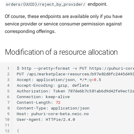
endpoint.
orders/{UUID}/reject_by_provider/
Of course, these endpoints are available only if you have
service provider or service consumer permission against
corresponding offerings.
Modification of a resource allocation
 1
$
http
--pretty
=
format
-v
PUT
https://puhuri-cor
 2
PUT
/api/marketplace-resources/b97e82d0fc2445d49
 3
Accept:
application/json,
*/*
;
q
=
0
.5

 4
Accept-Encoding:
gzip,
deflate

 5
Authorization:
Token
787de6b7c581ab6d9d42fe9ec12a
 6
Connection:
keep-alive

 7
Content-Length:
72
 8
Content-Type:
application/json

 9
Host:
puhuri-core-beta.neic.no

10
User-Agent:
HTTPie/2.4.0

11
12
{