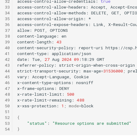
32
access-control-allow-credentials:
true
33
access-control-allow-headers:
Accept,
Accept-Enc
34
access-control-allow-methods:
DELETE,
GET,
OPTIO
35
access-control-allow-origin:
*

36
access-control-expose-headers:
Link,
X-Result-Cou
37
allow:
POST,
OPTIONS

38
content-language:
en

39
content-length:
43
40
content-security-policy:
report-uri
https://csp.
41
content-type:
application/json

42
date:
Tue,
27
Aug
2024
09
:18:29
GMT

43
referrer-policy:
strict-origin-when-cross-origin

44
strict-transport-security:
max-age
=
31536000
;
prel
45
vary:
Accept-Language,
Cookie

46
x-content-type-options:
nosniff

47
x-frame-options:
DENY

48
x-rate-limit-limit:
500
49
x-rate-limit-remaining:
488
50
x-xss-protection:
1
;
mode
=
block

51
52
{
53
"status"
:
"Resource options are submitted"
54
}